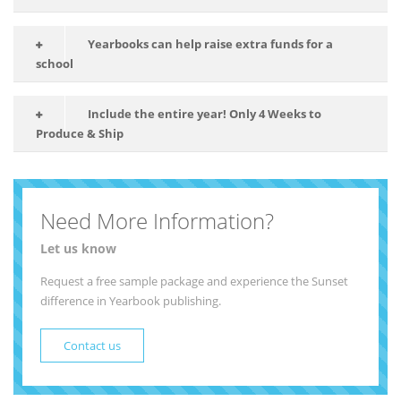
Yearbooks can help raise extra funds for a
school
Include the entire year! Only 4 Weeks to
Produce & Ship
Need More Information?
Let us know
Request a free sample package and experience the Sunset
difference in Yearbook publishing.
Contact us