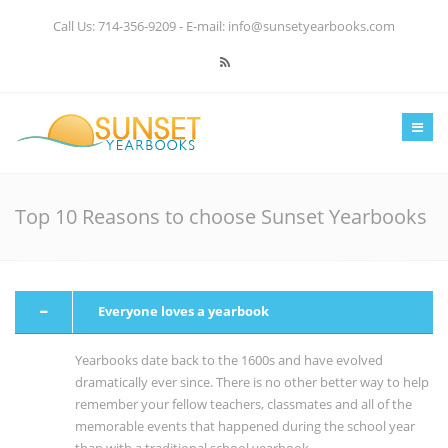
Call Us: 714-356-9209 - E-mail: info@sunsetyearbooks.com
Home
About us
Products & Pricing
Top 10 Reasons to choose Sunset Yearbooks
Resources
Gallery
Everyone loves a yearbook
Contact
Yearbooks date back to the 1600s and have evolved
dramatically ever since. There is no other better way to help
remember your fellow teachers, classmates and all of the
memorable events that happened during the school year