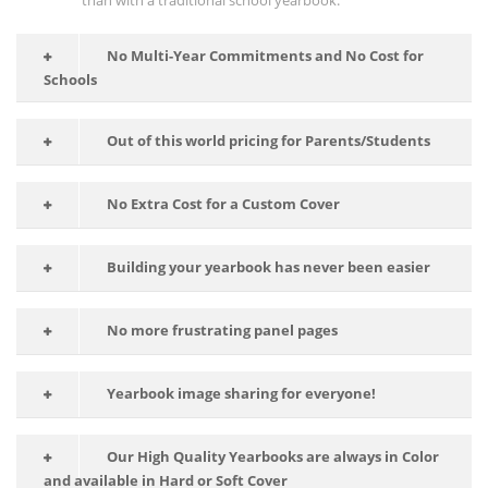
than with a traditional school yearbook.
No Multi-Year Commitments and No Cost for
Schools
Out of this world pricing for Parents/Students
No Extra Cost for a Custom Cover
Building your yearbook has never been easier
No more frustrating panel pages
Yearbook image sharing for everyone!
Our High Quality Yearbooks are always in Color
and available in Hard or Soft Cover